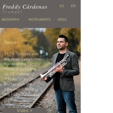
Freddy Cárdenas
ES
EN
Trumpet
BIOGRAPHY
INSTRUMENTS
VIDEO
News
11.18. Soloists with
the three
Symphonic
Bands of the Federal
Police of Germany,
06.18. Premier of
"Exodus V" by Efrain
Oscher with the
Symphonic Band of
the Federal Police of
Hanover.
Video >